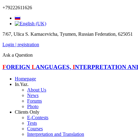
+79222611626
7/67, Ulica S. Karnacevicha, Tyumen, Russian Federation, 625051
Login | registration
Ask a Question
F
OREIGN
L
ANGUAGES,
I
NTERPRETATION A
Homepage
In.Yaz.
About Us
News
Forums
Photo
Clients Only
E-Contests
Tests
Courses
Interpretation and Translation