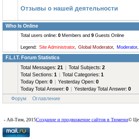
Отзывы о нашей деятельности
Who Is Online
Total users online:
0
Members and
9
Guests Online
Legend:
Site Administrator
,
Global Moderator
,
Moderator
F.L.I.T. Forum Statistics
Total Messages:
21
|
Total Subjects:
2
Total Sections:
1
|
Total Categories:
1
Today Open:
0
|
Yesterday Open:
0
Today Total Answer:
0
|
Yesterday Total Answer:
0
Форум
Оглавление
- Ай-Тим, 2015
Создание и продвижение сайтов в Тюмени
© Це