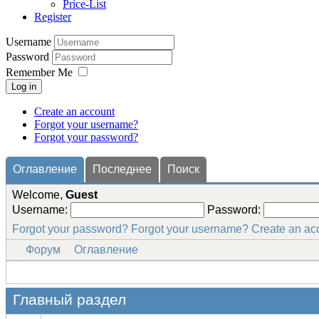
Price-List
Register
Username
Password
Remember Me
Log in
Create an account
Forgot your username?
Forgot your password?
Оглавление
Последнее
Поиск
Welcome,
Guest
Username:
Password:
Forgot your password?
Forgot your username?
Create an ac
Форум
Оглавление
Главный раздел