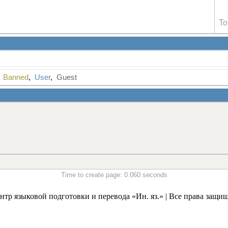
To
,
Banned
,
User
,
Guest
Time to create page: 0.060 seconds
нтр языковой подготовки и перевода «Ин. яз.» | Все права защи