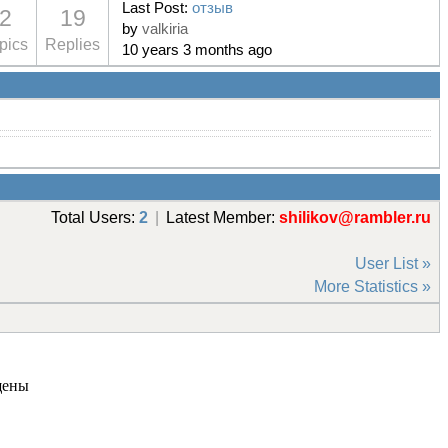
Last Post:
отзыв
2
19
by
valkiria
pics
Replies
10 years 3 months ago
Total Users:
2
|
Latest Member:
shilikov@rambler.ru
User List »
More Statistics »
щены